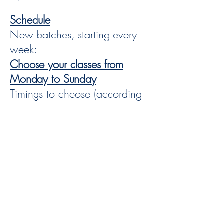
Schedule
New batches, starting every
week:
Choose your classes from
Monday to Sunday
Timings to choose (according
to your availability:
Classes duration:
60min - 90 min - 2 hours - 3
hours class 2 times per week It is up to you
From
2 up to 5 Live online classes per week
*** Choose the schedule and frequency that
works for you,
kindly contact us to confirm our availability.
Theory Class
Video Classes: Self paced