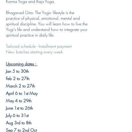
Karma Yoga and Raja Yoga.
Bhagavad Gita: The Yogic lifestyle is the
practice of physical, emotional, mental and
spiritual discipline. You will learn how to live the
Yogi’s life and understand how to integrate your
spiritual practice in daily life.
Tailored schedule - Installment payment
New batches starting every week
Upcoming dates : ​
Jan 5 to 30th
Feb 2 to 27th
March 2 to 27th
April 6 to 1st May
May 4 to 29th
June 1st to 26th
July 6 to 31st
Aug 3rd to 8th
Sep 7 to 2nd Oct