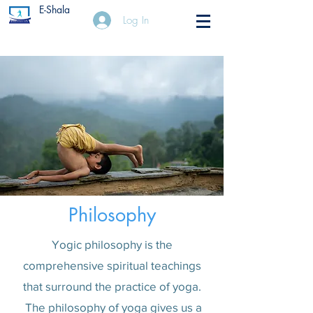
E-Shala
Log In
Philosophy
Yogic philosophy is the
comprehensive spiritual teachings
that surround the practice of yoga.
The philosophy of yoga gives us a