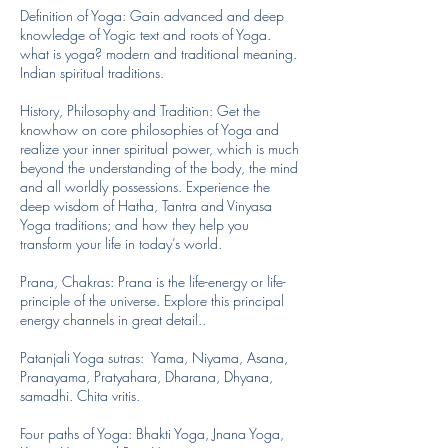
Definition of Yoga: Gain advanced and deep
knowledge of Yogic text and roots of Yoga.
what is yoga? modern and traditional meaning.
Indian spiritual traditions.
History, Philosophy and Tradition: Get the
knowhow on core philosophies of Yoga and
realize your inner spiritual power, which is much
beyond the understanding of the body, the mind
and all worldly possessions. Experience the
deep wisdom of Hatha, Tantra and Vinyasa
Yoga traditions; and how they help you
transform your life in today’s world.
Prana, Chakras: Prana is the life-energy or life-
principle of the universe. Explore this principal
energy channels in great detail..
Patanjali Yoga sutras: Yama, Niyama, Asana,
Pranayama, Pratyahara, Dharana, Dhyana,
samadhi. Chita vritis.
Four paths of Yoga: Bhakti Yoga, Jnana Yoga,