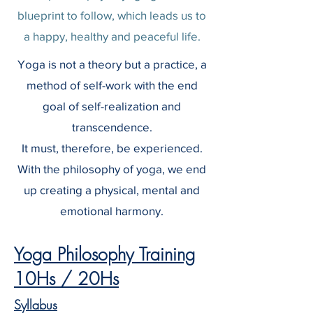
blueprint to follow, which leads us to
a happy, healthy and peaceful life.
Yoga is not a theory but a practice, a
method of self-work with the end
goal of self-realization and
transcendence.
It must, therefore, be experienced.
With the philosophy of yoga, we end
up creating a physical, mental and
emotional harmony.
Yoga Philosophy Training
10Hs / 20Hs
Syllabus