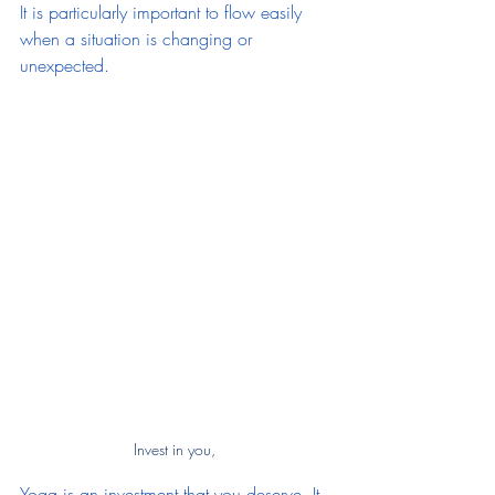
It is particularly important to flow easily 
when a situation is changing or 
unexpected.
Invest in you, 
Yoga is an investment that you deserve. It 