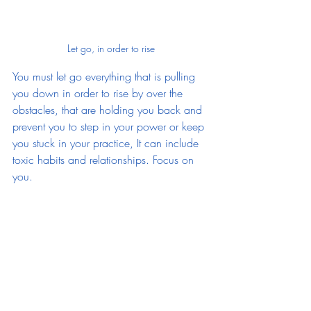
Let go, in order to rise
You must let go everything that is pulling 
you down in order to rise by over the 
obstacles, that are holding you back and 
prevent you to step in your power or keep 
you stuck in your practice, It can include 
toxic habits and relationships. Focus on 
you.