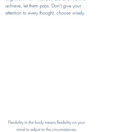
achieve, let them pass. Don't give your 
attention to every thought, choose wisely. 
Flexibility in the body means flexibility on your 
mind to adjust to the circumstances. 