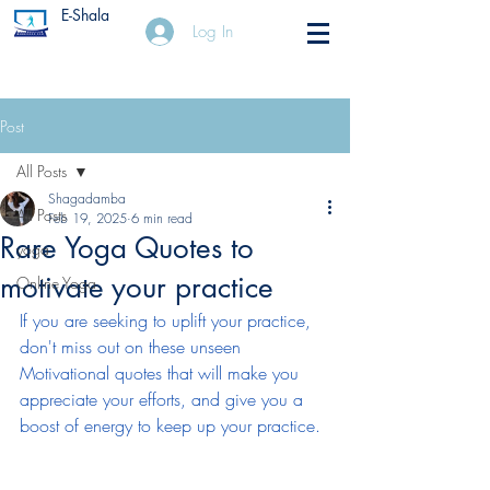
E-Shala
Log In
Post
All Posts
Shagadamba
All Posts
Feb 19, 2025
6 min read
Rare Yoga Quotes to
yoga
motivate your practice
Online Yoga
If you are seeking to uplift your practice, 
don't miss out on these unseen 
Motivational quotes that will make you 
appreciate your efforts, and give you a 
boost of energy to keep up your practice.