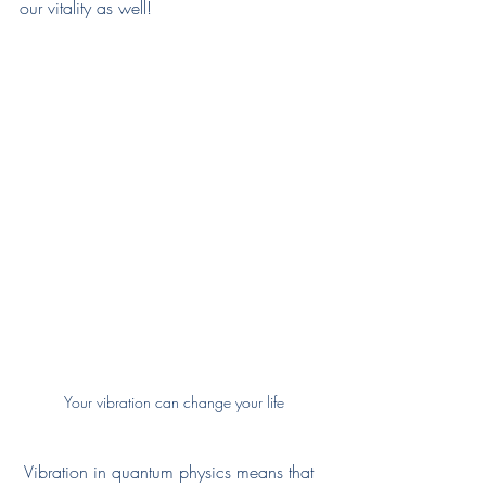
our vitality as well!
Your vibration can change your life
Vibration in quantum physics means that 