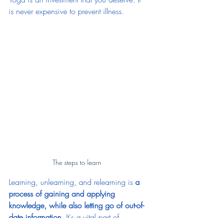
is never expensive to prevent illness. 
The steps to learn 
Learning, unlearning, and relearning is 
a 
process of gaining and applying 
knowledge, while also letting go of out-of-
date information
. It's a vital part of 