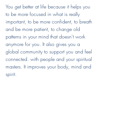
You get better at life because it helps you 
to be more focused in what is really 
important, to be more confident, to breath 
and be more patient, to change old 
patterns in your mind that doesn't work 
anymore for you. It also gives you a 
global community to support you and feel 
connected. with people and your spiritual 
masters. It improves your body, mind and 
spirit.  