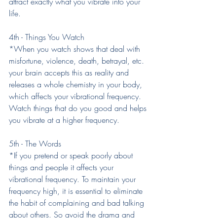
attract exactly what you vibrate into your 
life.
4th - Things You Watch
*When you watch shows that deal with 
misfortune, violence, death, betrayal, etc. 
your brain accepts this as reality and 
releases a whole chemistry in your body, 
which affects your vibrational frequency. 
Watch things that do you good and helps 
you vibrate at a higher frequency.
5th - The Words
*If you pretend or speak poorly about 
things and people it affects your 
vibrational frequency. To maintain your 
frequency high, it is essential to eliminate 
the habit of complaining and bad talking 
about others. So avoid the drama and 