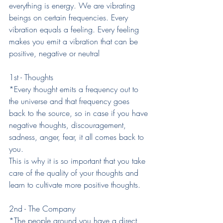
everything is energy. We are vibrating 
beings on certain frequencies. Every 
vibration equals a feeling. Every feeling 
makes you emit a vibration that can be 
positive, negative or neutral
1st - Thoughts
*Every thought emits a frequency out to 
the universe and that frequency goes 
back to the source, so in case if you have 
negative thoughts, discouragement, 
sadness, anger, fear, it all comes back to 
you.
This is why it is so important that you take 
care of the quality of your thoughts and 
learn to cultivate more positive thoughts.
2nd - The Company
*The people around you have a direct 