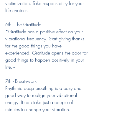
victimization. Take responsibility for your 
life choices!
6th - The Gratitude
*Gratitude has a positive effect on your 
vibrational frequency. Start giving thanks 
for the good things you have 
experienced. Gratitude opens the door for 
good things to happen positively in your 
life.~
7th - Breathwork
Rhythmic deep breathing is a easy and 
good way to realign your vibrational 
energy. It can take just a couple of 
minutes to change your vibration.