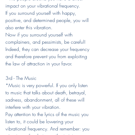
impact on your vibrational frequency.
If you surround yourself with happy, 
positive, and determined people, you will 
also enter this vibration.
Now if you surround yourself with 
complainers, and pessimists, be careful! 
Indeed, they can decrease your frequency 
and therefore prevent you from exploiting 
the law of attraction in your favor.
3rd - The Music
*Music is very powerful. If you only listen 
to music that talks about death, betrayal, 
sadness, abandonment, all of these will 
interfere with your vibration.
Pay attention to the lyrics of the music you 
listen to, it could be lowering your 
vibrational frequency. And remember: you 