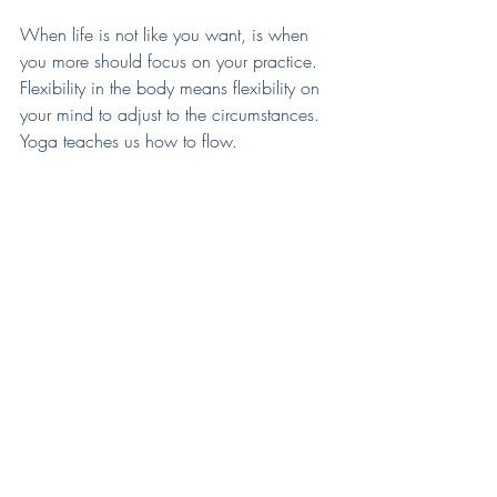
When life is not like you want, is when 
you more should focus on your practice. 
Flexibility in the body means flexibility on 
your mind to adjust to the circumstances. 
Yoga teaches us how to flow.
There are many kinds of teachers, all of them 
teaches you something. 