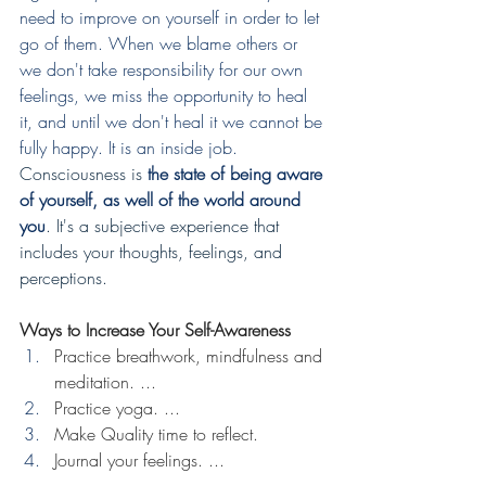
need to improve on yourself in order to let 
go of them. When we blame others or 
we don't take responsibility for our own 
feelings, we miss the opportunity to heal 
it, and until we don't heal it we cannot be 
fully happy. It is an inside job. 
Consciousness is 
the state of being aware 
of yourself, as well of the world around 
you
. It's a subjective experience that 
includes your thoughts, feelings, and 
perceptions. 
Ways to Increase Your Self-Awareness
Practice breathwork, mindfulness and 
meditation. ...
Practice yoga. ...
Make Quality time to reflect.
Journal your feelings. ...