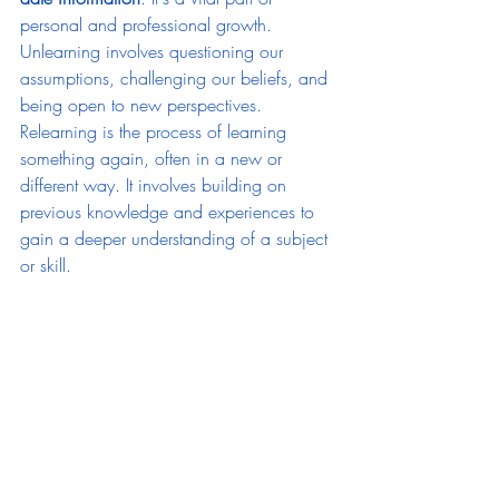
personal and professional growth.
Unlearning involves questioning our 
assumptions, challenging our beliefs, and 
being open to new perspectives. 
Relearning is the process of learning 
something again, often in a new or 
different way. It involves building on 
previous knowledge and experiences to 
gain a deeper understanding of a subject 
or skill.