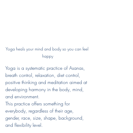
Yoga heals your mind and body so you can feel 
happy
Yoga is a systematic practice of Asanas, 
breath control, relaxation, diet control, 
positive thinking and meditation aimed at 
developing harmony in the body, mind, 
and environment.
This practice offers something for 
everybody, regardless of their age, 
gender, race, size, shape, background, 
and flexibility level.