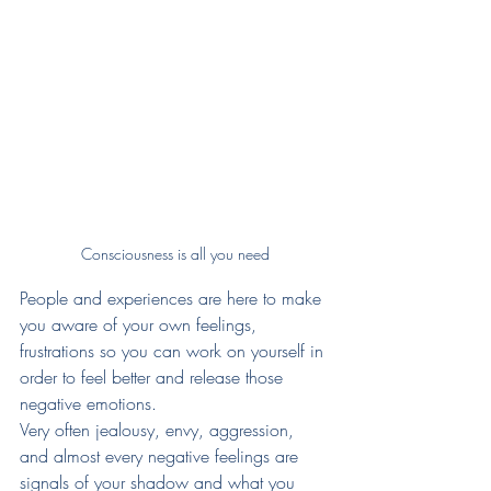
Consciousness is all you need
People and experiences are here to make 
you aware of your own feelings, 
frustrations so you can work on yourself in 
order to feel better and release those 
negative emotions. 
Very often jealousy, envy, aggression, 
and almost every negative feelings are 
signals of your shadow and what you 