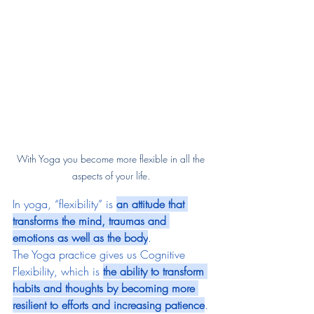
With Yoga you become more flexible in all the 
aspects of your life. 
In yoga, “flexibility” is 
an attitude that 
transforms the mind, traumas and 
emotions as well as the body
.
The Yoga practice gives us Cognitive 
Flexibility, which is 
the ability to transform 
habits and thoughts by becoming more 
resilient to efforts and increasing patience
. 