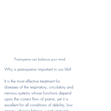
Pranayama can balance your mind
Why is pranayama important in our life?
It is the most effective treatment for 
diseases of the respiratory, circulatory and 
nervous systems whose functions depend 
upon the correct flow of prana, yet it is 
excellent for all conditions of debility, low 
energy, chronic fatigue, weak immunity, 