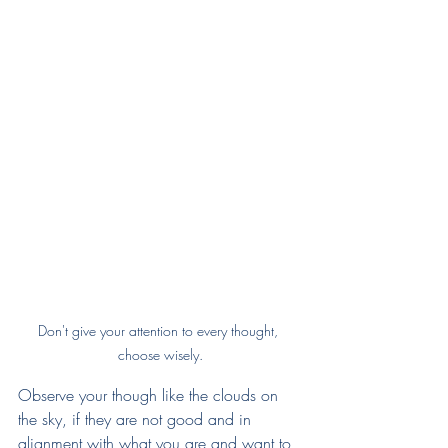
Don't give your attention to every thought, 
choose wisely.
Observe your though like the clouds on 
the sky, if they are not good and in 
alignment with what you are and want to 