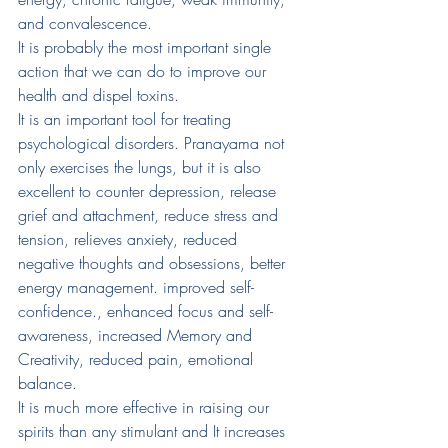
and convalescence. 
It is probably the most important single 
action that we can do to improve our 
health and dispel toxins. 
It is an important tool for treating 
psychological disorders. Pranayama not 
only exercises the lungs, but it is also 
excellent to counter depression, release 
grief and attachment, reduce stress and 
tension, relieves anxiety, reduced 
negative thoughts and obsessions, better 
energy management. improved self-
confidence., enhanced focus and self-
awareness, increased Memory and 
Creativity, reduced pain, emotional 
balance. 
It is much more effective in raising our 
spirits than any stimulant and It increases 