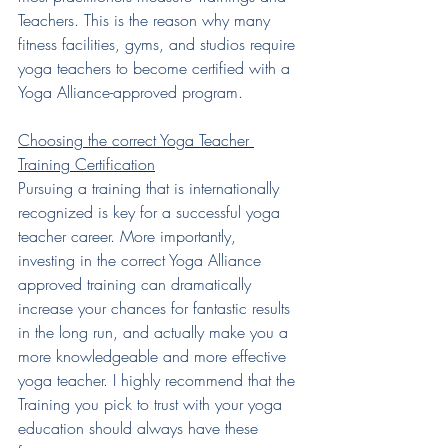
Teachers. This is the reason why many 
fitness facilities, gyms, and studios require 
yoga teachers to become certified with a 
Yoga Alliance-approved program.
Choosing the correct Yoga Teacher 
Training Certification
Pursuing a training that is internationally 
recognized is key for a successful yoga 
teacher career. More importantly, 
investing in the correct Yoga Alliance 
approved training can dramatically 
increase your chances for fantastic results 
in the long run, and actually make you a 
more knowledgeable and more effective 
yoga teacher. I highly recommend that the 
Training you pick to trust with your yoga 
education should always have these 