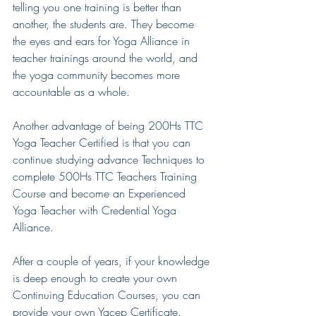
telling you one training is better than 
another, the students are. They become 
the eyes and ears for Yoga Alliance in 
teacher trainings around the world, and 
the yoga community becomes more 
accountable as a whole.
Another advantage of being 200Hs TTC 
Yoga Teacher Certified is that you can 
continue studying advance Techniques to 
complete 500Hs TTC Teachers Training 
Course and become an Experienced 
Yoga Teacher with Credential Yoga 
Alliance.
After a couple of years, if your knowledge 
is deep enough to create your own 
Continuing Education Courses, you can 
provide your own Yacep Certificate.