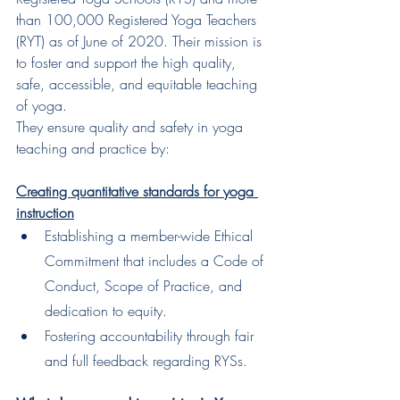
than 100,000 Registered Yoga Teachers 
(RYT) as of June of 2020. Their mission is 
to foster and support the high quality, 
safe, accessible, and equitable teaching 
of yoga.
They ensure quality and safety in yoga 
teaching and practice by:
Creating quantitative standards for yoga 
instruction
Establishing a member-wide Ethical 
Commitment that includes a Code of 
Conduct, Scope of Practice, and 
dedication to equity.
Fostering accountability through fair 
and full feedback regarding RYSs.