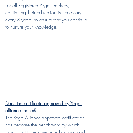
For all Registered Yoga Teachers, 
continuing their education is necessary 
every 3 years, to ensure that you continue 
to nurture your knowledge.
Does the certificate approved by Yoga 
alliance matter?
The Yoga Alliance-approved certification 
has become the benchmark by which 
most practitioners measure Trainings and 