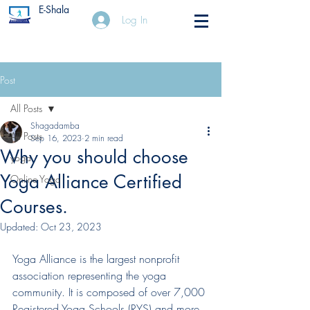
E-Shala
Log In
Post
All Posts
Shagadamba
All Posts
Sep 16, 2023
2 min read
Why you should choose
yoga
Yoga Alliance Certified
Online Yoga
Courses.
Updated:
Oct 23, 2023
Yoga Alliance is the largest nonprofit 
association representing the yoga 
community. It is composed of over 7,000 
Registered Yoga Schools (RYS) and more 