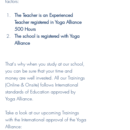
factors: 
The Teacher is an Experienced 
Teacher registered in Yoga Alliance 
500 Hours
The school is registered with Yoga 
Alliance
That's why when you study at our school, 
you can be sure that your time and 
money are well invested. All our Trainings 
(Online & Onsite) follows International 
standards of Education approved by 
Yoga Alliance. 
Take a look at our upcoming Trainings 
with the International approval of the Yoga 
Alliance: 