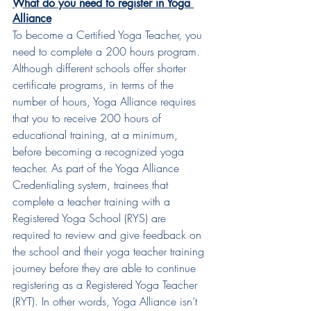
What do you need to register in Yoga 
Alliance
To become a Certified Yoga Teacher, you 
need to complete a 200 hours program. 
Although different schools offer shorter 
certificate programs, in terms of the 
number of hours, Yoga Alliance requires 
that you to receive 200 hours of 
educational training, at a minimum, 
before becoming a recognized yoga 
teacher. As part of the Yoga Alliance 
Credentialing system, trainees that 
complete a teacher training with a 
Registered Yoga School (RYS) are 
required to review and give feedback on 
the school and their yoga teacher training 
journey before they are able to continue 
registering as a Registered Yoga Teacher 
(RYT). In other words, Yoga Alliance isn’t 